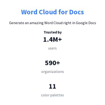
Word Cloud for Docs
Generate an amazing Word Cloud right in Google Docs
Trusted by
1.4M+
users
590+
organizations
11
color palettes