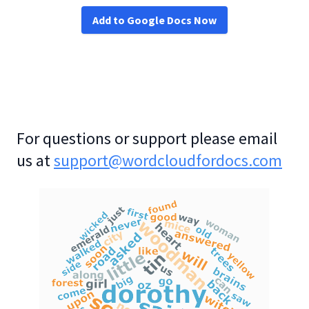
Add to Google Docs Now
For questions or support please email
us at
support@wordcloudfordocs.com